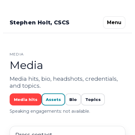
Stephen Holt, CSCS
Menu
MEDIA
Media
Media hits, bio, headshots, credentials,
and topics.
Media hits
Assets
Bio
Topics
Speaking engagements: not available.