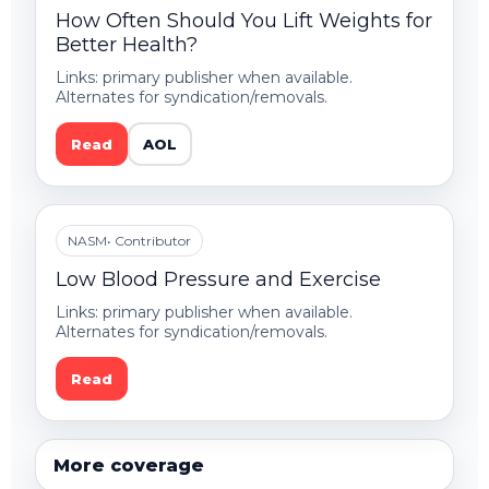
How Often Should You Lift Weights for
Better Health?
Links: primary publisher when available.
Alternates for syndication/removals.
Read
AOL
NASM
• Contributor
Low Blood Pressure and Exercise
Links: primary publisher when available.
Alternates for syndication/removals.
Read
More coverage