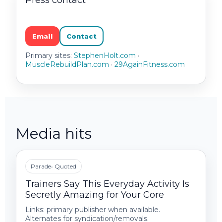
Press contact
Email
Contact
Primary sites:
StephenHolt.com
·
MuscleRebuildPlan.com
·
29AgainFitness.com
Media hits
Parade
• Quoted
Trainers Say This Everyday Activity Is
Secretly Amazing for Your Core
Links: primary publisher when available.
Alternates for syndication/removals.