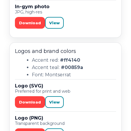
In-gym photo
JPG, high-res
Download
View
Logos and brand colors
Accent red:
#ff4140
Accent teal:
#00859a
Font: Montserrat
Logo (SVG)
Preferred for print and web
Download
View
Logo (PNG)
Transparent background