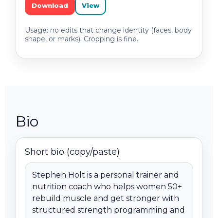
Download
View
Usage: no edits that change identity (faces, body
shape, or marks). Cropping is fine.
Bio
Short bio (copy/paste)
Stephen Holt is a personal trainer and 
nutrition coach who helps women 50+ 
rebuild muscle and get stronger with 
structured strength programming and 