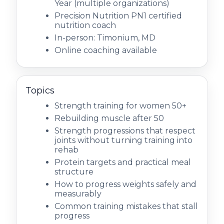
Year (multiple organizations)
Precision Nutrition PN1 certified
nutrition coach
In-person: Timonium, MD
Online coaching available
Topics
Strength training for women 50+
Rebuilding muscle after 50
Strength progressions that respect
joints without turning training into
rehab
Protein targets and practical meal
structure
How to progress weights safely and
measurably
Common training mistakes that stall
progress