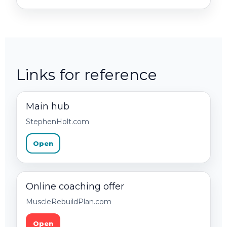
Links for reference
Main hub
StephenHolt.com
Open
Online coaching offer
MuscleRebuildPlan.com
Open