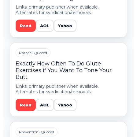
Links: primary publisher when available.
Alternates for syndication/removals.
Read
AOL
Yahoo
Parade
• Quoted
Exactly How Often To Do Glute
Exercises if You Want To Tone Your
Butt
Links: primary publisher when available.
Alternates for syndication/removals.
Read
AOL
Yahoo
Prevention
• Quoted