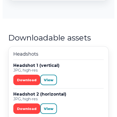
Downloadable assets
Headshots
Headshot 1 (vertical)
JPG, high-res
Download
View
Headshot 2 (horizontal)
JPG, high-res
Download
View