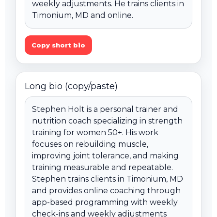
weekly adjustments. He trains clients in 
Timonium, MD and online.
Copy short bio
Long bio (copy/paste)
Stephen Holt is a personal trainer and 
nutrition coach specializing in strength 
training for women 50+. His work 
focuses on rebuilding muscle, 
improving joint tolerance, and making 
training measurable and repeatable. 
Stephen trains clients in Timonium, MD 
and provides online coaching through 
app-based programming with weekly 
check-ins and weekly adjustments 