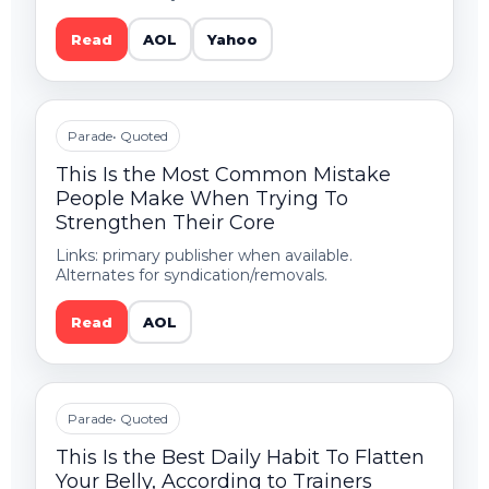
Read
AOL
Yahoo
Parade
• Quoted
This Is the Most Common Mistake
People Make When Trying To
Strengthen Their Core
Links: primary publisher when available.
Alternates for syndication/removals.
Read
AOL
Parade
• Quoted
This Is the Best Daily Habit To Flatten
Your Belly, According to Trainers