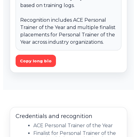
based on training logs.

Recognition includes ACE Personal 
Trainer of the Year and multiple finalist 
placements for Personal Trainer of the 
Year across industry organizations.
Copy long bio
Credentials and recognition
ACE Personal Trainer of the Year
Finalist for Personal Trainer of the