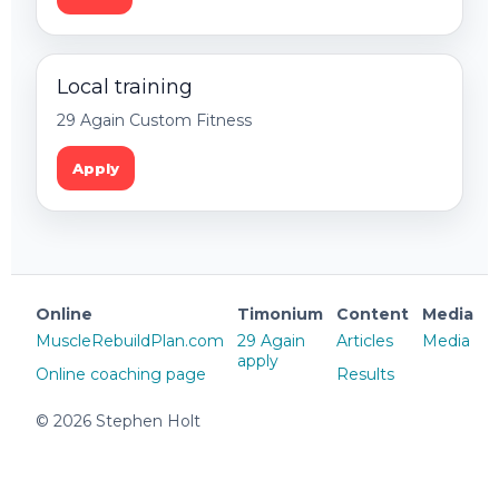
Local training
29 Again Custom Fitness
Apply
Online
Timonium
Content
Media
MuscleRebuildPlan.com
29 Again
Articles
Media
apply
Online coaching page
Results
©
2026
Stephen Holt